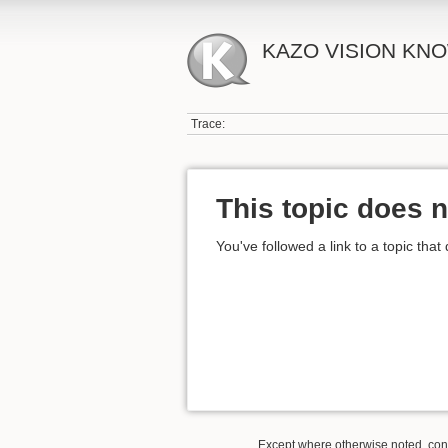
KAZO VISION KN
Trace:
This topic does n
You've followed a link to a topic that
Except where otherwise noted, conte