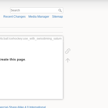
Recent Changes
Media Manager
Sitemap
rts:ball:icehockey:use_with_swisstiming_saturn
reate this page
.
rcial-Share Alike 4.0 International