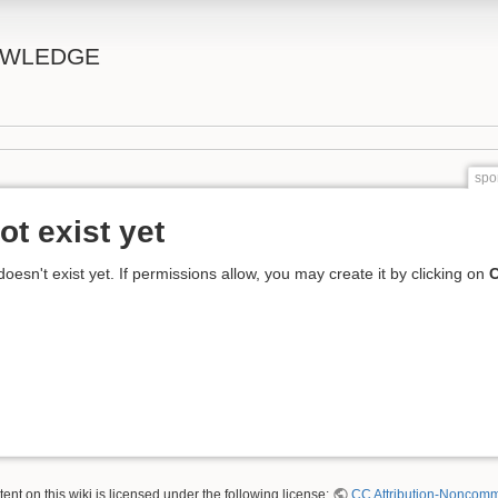
OWLEDGE
spo
ot exist yet
 doesn't exist yet. If permissions allow, you may create it by clicking on
C
nt on this wiki is licensed under the following license:
CC Attribution-Noncomme