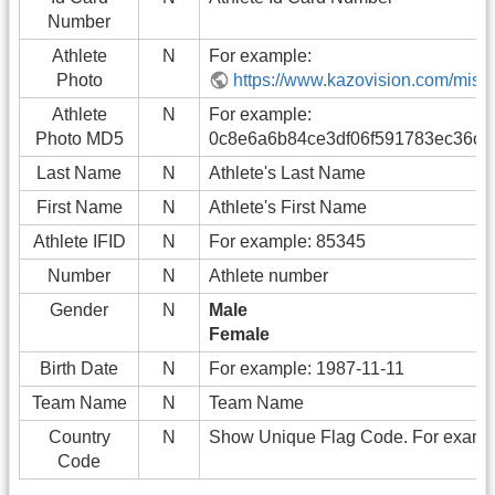
Number
Athlete
N
For example:
Photo
https://www.kazovision.com/misc/
Athlete
N
For example:
Photo MD5
0c8e6a6b84ce3df06f591783ec36c7
Last Name
N
Athlete's Last Name
First Name
N
Athlete's First Name
Athlete IFID
N
For example: 85345
Number
N
Athlete number
Gender
N
Male
Female
Birth Date
N
For example: 1987-11-11
Team Name
N
Team Name
Country
N
Show Unique Flag Code. For exam
Code