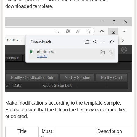
downloaded template.
Make modifications according to the template sample.
Please ensure that the title in the first row is not modified
or deleted.
Title
Must
Description