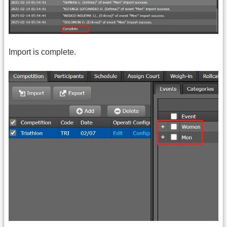
Import is complete.