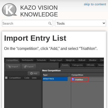
skip to content
KAZO VISION
KNOWLEDGE
Import Entry List
On the “competition”, click “Add,” and select “Triathlon”.