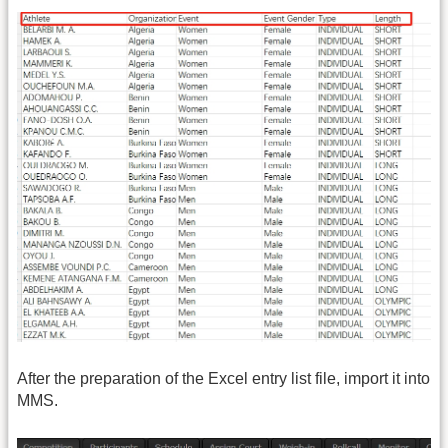
After the preparation of the Excel entry list file, import it into
MMS.