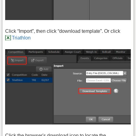
Click “Import”, then click “download template”. Or click
Triathlon
Click the browser's download icon to locate the