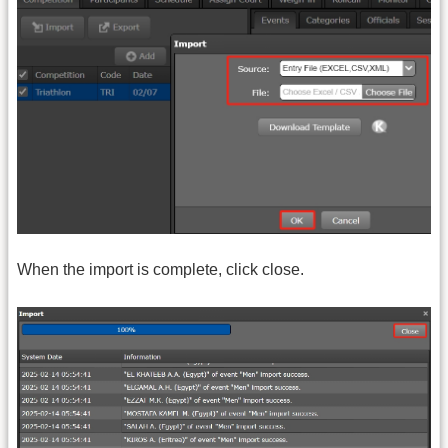
When the import is complete, click close.