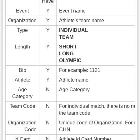
Have
Event
Y
Event name
Organization
Y
Athlete's team name
Type
Y
INDIVIDUAL
TEAM
Length
Y
SHORT
LONG
OLYMPIC
Bib
Y
For example: 1121
Athlete
Y
Athlete name
Age
N
Age Category
Category
Team Code
N
For individual match, there is no need 
the team code
Organization
N
Unique code of Organization. For e
Code
CHN
Id Card
N
Athlete Id Card Number