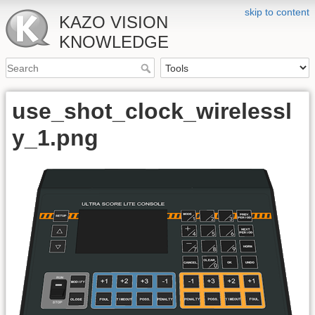
skip to content
KAZO VISION
KNOWLEDGE
use_shot_clock_wirelessl
y_1.png