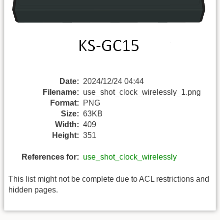
Date:
2024/12/24 04:44
Filename:
use_shot_clock_wirelessly_1.png
Format:
PNG
Size:
63KB
Width:
409
Height:
351
References for:
use_shot_clock_wirelessly
This list might not be complete due to ACL restrictions and
hidden pages.